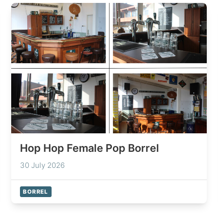
Hop Hop Female Pop Borrel
30 July 2026
BORREL