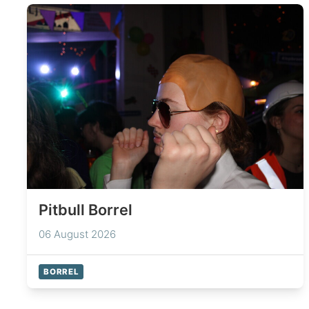
Pitbull Borrel
06 August 2026
BORREL