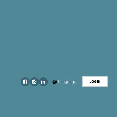
Language
LOGIN