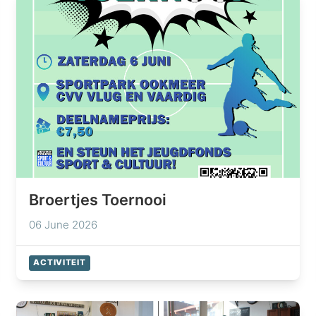
Broertjes Toernooi
06 June 2026
ACTIVITEIT