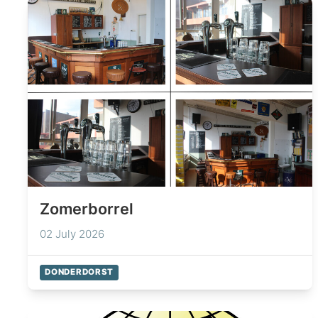
Zomerborrel
02 July 2026
DONDERDORST