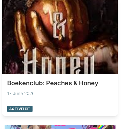
Boekenclub: Peaches & Honey
17 June 2026
ACTIVITEIT