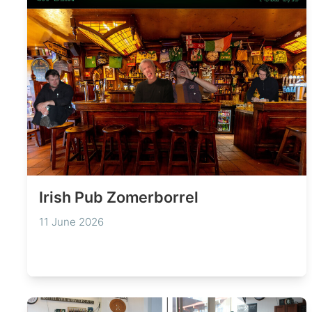
Irish Pub Zomerborrel
11 June 2026