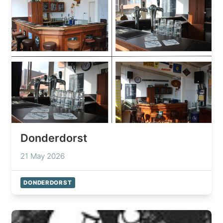
Donderdorst
21 May 2026
DONDERDORST