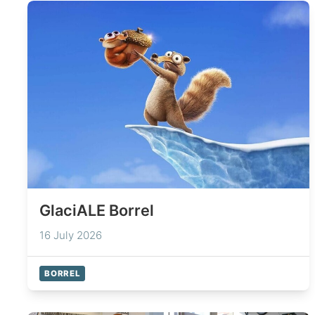
GlaciALE Borrel
16 July 2026
BORREL