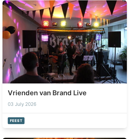
Vrienden van Brand Live
03 July 2026
FEEST