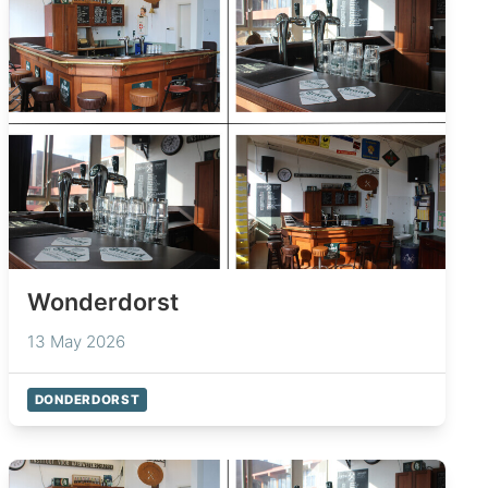
Wonderdorst
13 May 2026
DONDERDORST