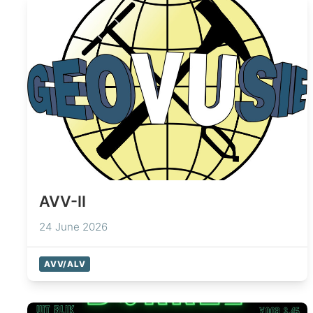
AVV-II
24 June 2026
AVV/ALV