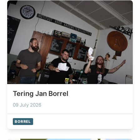
Tering Jan Borrel
09 July 2026
BORREL