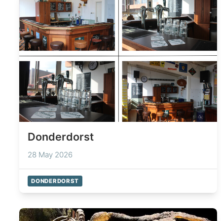
Donderdorst
28 May 2026
DONDERDORST