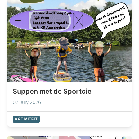
Suppen met de Sportcie
02 July 2026
ACTIVITEIT