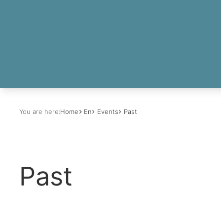
You are here:
Home
En
Events
Past
Past