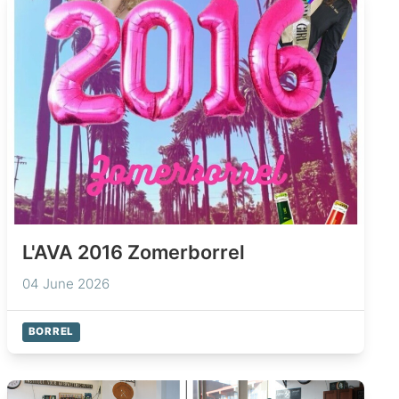
L'AVA 2016 Zomerborrel
04 June 2026
BORREL