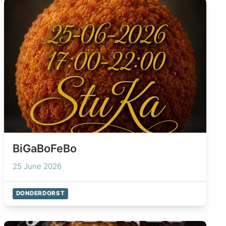
BiGaBoFeBo
25 June 2026
DONDERDORST