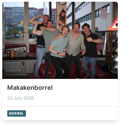
Makakenborrel
23 July 2026
BORREL