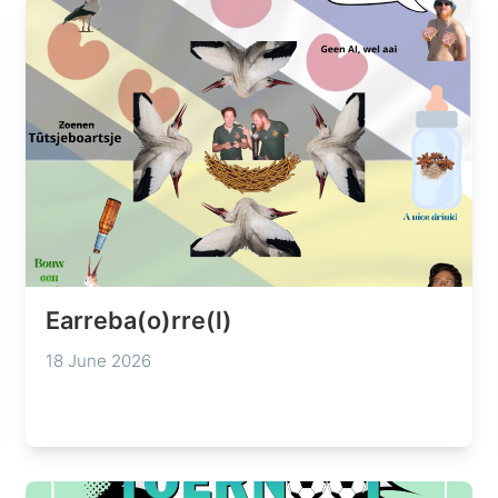
Earreba(o)rre(l)
18 June 2026